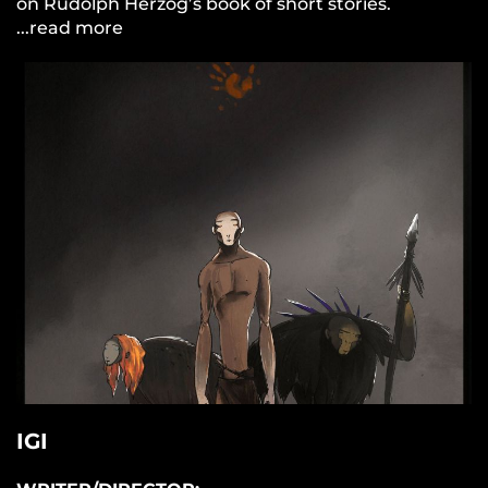
on Rudolph Herzog’s book of short stories.
...read more
IGI