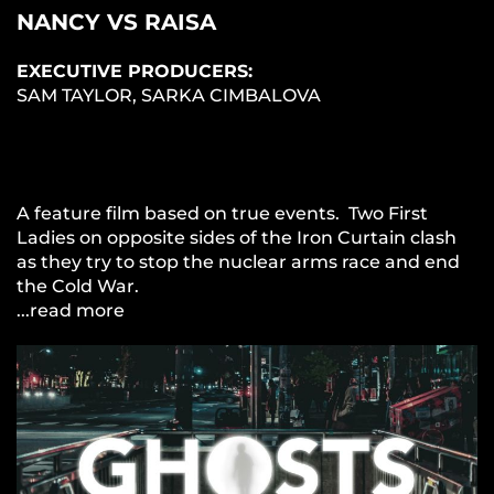
NANCY VS RAISA
EXECUTIVE PRODUCERS:
SAM TAYLOR, SARKA CIMBALOVA
A feature film based on true events. Two First
Ladies on opposite sides of the Iron Curtain clash
as they try to stop the nuclear arms race and end
the Cold War.
...read more