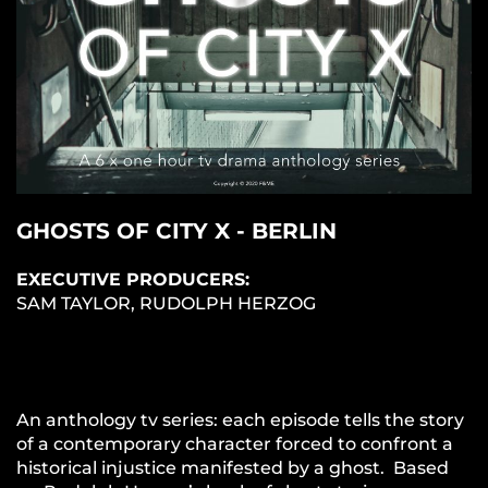
GHOSTS OF CITY X - BERLIN
EXECUTIVE PRODUCERS:
SAM TAYLOR, RUDOLPH HERZOG
An anthology tv series: each episode tells the story
of a contemporary character forced to confront a
historical injustice manifested by a ghost. Based