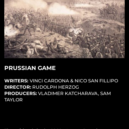
PRUSSIAN GAME
WRITERS:
VINCI CARDONA & NICO SAN FILLIPO
DIRECTOR:
RUDOLPH HERZOG
PRODUCERS:
VLADIMER KATCHARAVA, SAM
TAYLOR