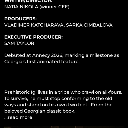
WRITER/DIRECTOR:
NATIA NIKOLA (winner CEE)
PRODUCERS:
VLADIMER KATCHARAVA, SARKA CIMBALOVA
EXECUTIVE PRODUCER:
SAM TAYLOR
Debuted at Annecy 2026, marking a milestone as
Georgia's first animated feature.
Prehistoric Igi lives in a tribe who crawl on all-fours.
To survive, he must stop conforming to the old
ways and stand on his own two feet. From the
beloved Georgian classic book.
...read more