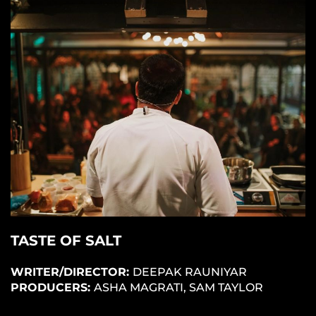
TASTE OF SALT
WRITER/DIRECTOR:
DEEPAK RAUNIYAR
PRODUCERS:
ASHA MAGRATI, SAM TAYLOR