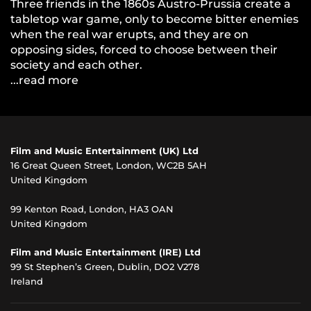
Three friends in the 1860s Austro-Prussia create a
tabletop war game, only to become bitter enemies
when the real war erupts, and they are on
opposing sides, forced to choose between their
society and each other.
...read more
Film and Music Entertainment (UK) Ltd
16 Great Queen Street, London, WC2B 5AH
United Kingdom
99 Kenton Road, London, HA3 OAN
United Kingdom
Film and Music Entertainment (IRE) Ltd
99 St Stephen’s Green, Dublin, DO2 V278
Ireland