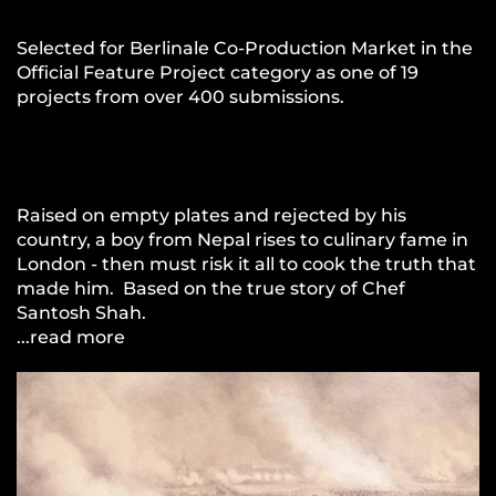
Selected for Berlinale Co-Production Market in the
Official Feature Project category as one of 19
projects from over 400 submissions.
Raised on empty plates and rejected by his
country, a boy from Nepal rises to culinary fame in
London - then must risk it all to cook the truth that
made him. Based on the true story of Chef
Santosh Shah.
...read more